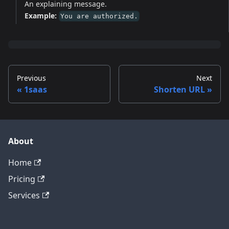
An explaining message.
Example:
You are authorized.
Previous
Next
1saas
Shorten URL
About
Home
Pricing
Services