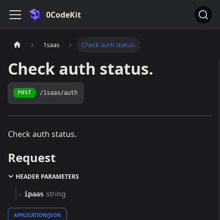
0CodeKit
1saas
Check auth status.
Check auth status.
/1saas/auth
POST
Check auth status.
Request
HEADER PARAMETERS
string
ipaas
APPLICATION/JSON