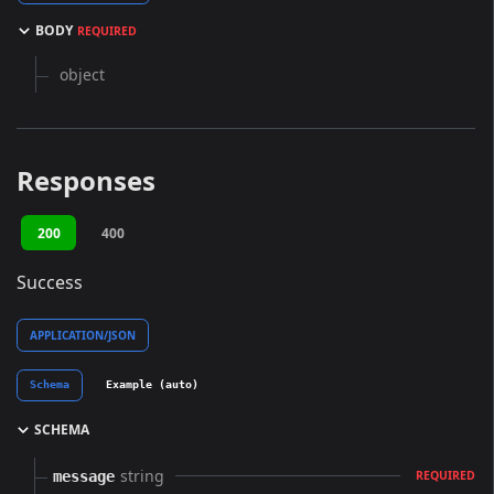
BODY
REQUIRED
object
Responses
200
400
Success
APPLICATION/JSON
Schema
Example (auto)
SCHEMA
string
message
REQUIRED