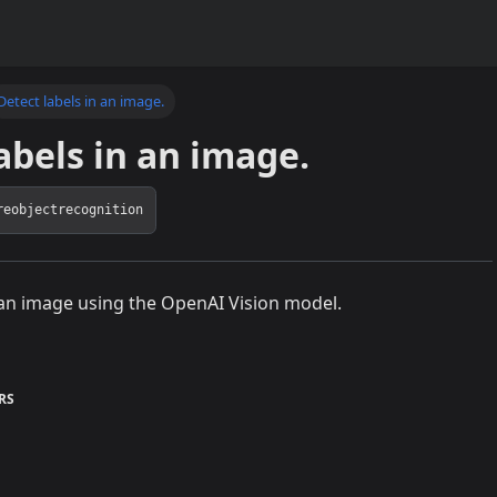
Detect labels in an image.
abels in an image.
reobjectrecognition
 an image using the OpenAI Vision model.
RS