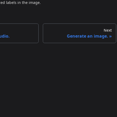
zed labels in the image.
Next
udio.
Generate an image.