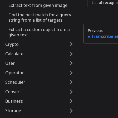
List of recogni
Extract text from given image
Find the best match for a query
string from a list of targets.
Extract a custom object from a
Previous
given text.
Transcribe a
Crypto
Calculate
User
Operator
Scheduler
Convert
Business
Storage