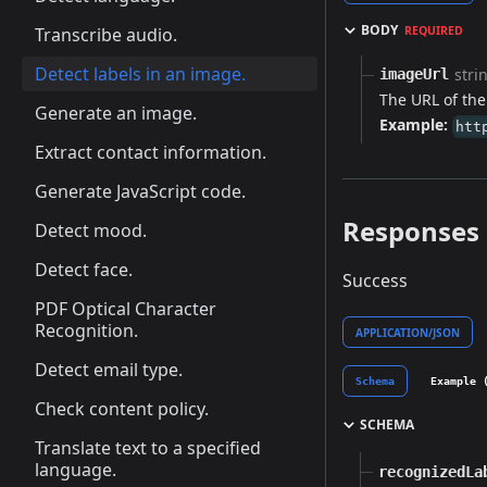
BODY
Transcribe audio.
REQUIRED
Detect labels in an image.
stri
imageUrl
The URL of the
Generate an image.
Example:
htt
Extract contact information.
Generate JavaScript code.
Responses
Detect mood.
Detect face.
Success
PDF Optical Character
Recognition.
APPLICATION/JSON
Detect email type.
Schema
Example 
Check content policy.
SCHEMA
Translate text to a specified
language.
recognizedLa