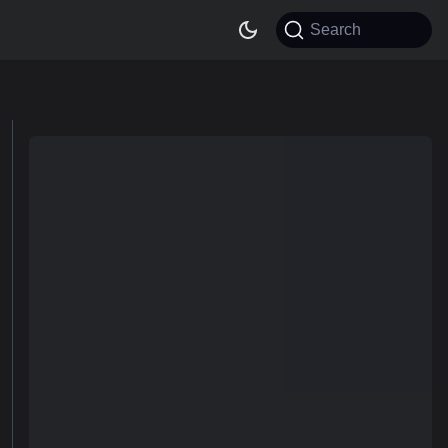
Search