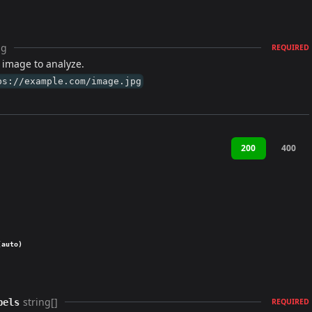
ng
REQUIRED
 image to analyze.
ps://example.com/image.jpg
200
400
(auto)
string[]
bels
REQUIRED