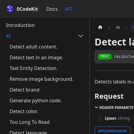
0CodeKit
Docs
API
Introduction
AI
AI
Detect l
Detect adult content.
Detect text in an image.
/ai/pictu
POST
Text Entity Detection.
Remove image background.
Detects labels in
Detect brand
Request
Generate python code.
HEADER PARAMETE
Detect color.
string
ipaas
Too Long To Read
APPLICATION/JSON
Detect language.