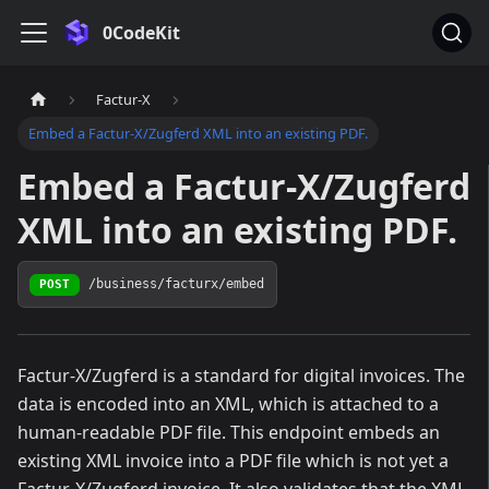
0CodeKit
Factur-X
Embed a Factur-X/Zugferd XML into an existing PDF.
Embed a Factur-X/Zugferd
XML into an existing PDF.
/business/facturx/embed
POST
Factur-X/Zugferd is a standard for digital invoices. The
data is encoded into an XML, which is attached to a
human-readable PDF file. This endpoint embeds an
existing XML invoice into a PDF file which is not yet a