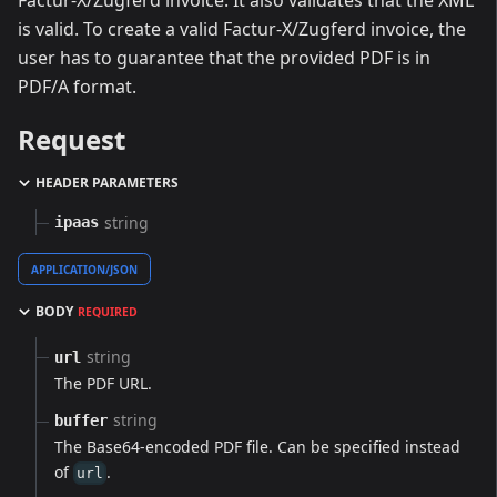
Factur-X/Zugferd invoice. It also validates that the XML
is valid. To create a valid Factur-X/Zugferd invoice, the
user has to guarantee that the provided PDF is in
PDF/A format.
Request
HEADER PARAMETERS
string
ipaas
APPLICATION/JSON
BODY
REQUIRED
string
url
The PDF URL.
string
buffer
The Base64-encoded PDF file. Can be specified instead
of
.
url