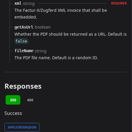
string
xml
REQUIRED
The Factur-X/Zugferd XML invoice that shall be
embedded.
boolean
getAsUrl
Whether the PDF should be returned as a URL. Default is
.
false
string
fileName
The PDF file name. Default is a random ID.
Responses
200
400
Success
APPLICATION/JSON