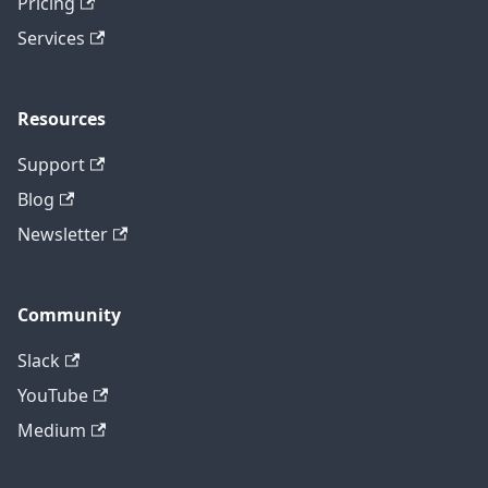
Pricing
Services
Resources
Support
Blog
Newsletter
Community
Slack
YouTube
Medium