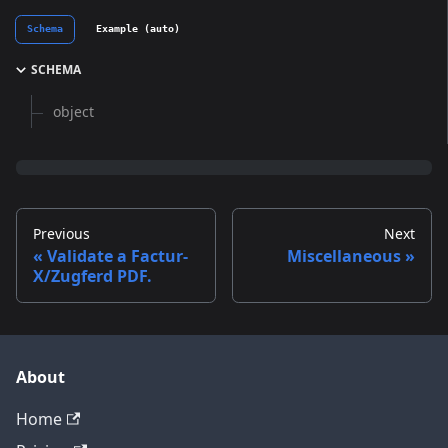
Schema
Example (auto)
SCHEMA
object
Previous
Next
Validate a Factur-
Miscellaneous
X/Zugferd PDF.
About
Home