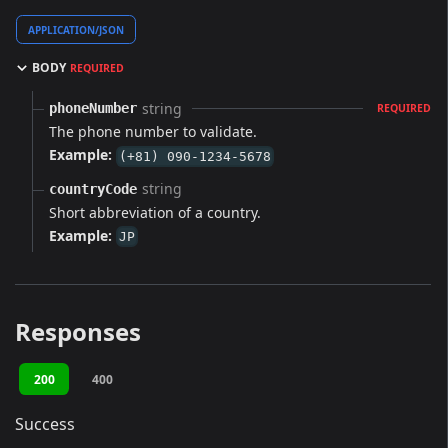
APPLICATION/JSON
BODY
REQUIRED
string
phoneNumber
REQUIRED
The phone number to validate.
Example:
(+81) 090-1234-5678
string
countryCode
Short abbreviation of a country.
Example:
JP
Responses
200
400
Success