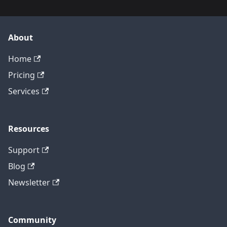
About
Home
Pricing
Services
Resources
Support
Blog
Newsletter
Community