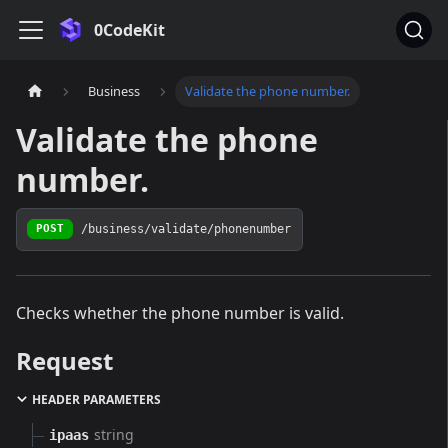
0CodeKit
Business
Validate the phone number.
Validate the phone
number.
/business/validate/phonenumber
POST
Checks whether the phone number is valid.
Request
HEADER PARAMETERS
string
ipaas