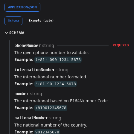
APPLICATION/JSON
Schema
Example (auto)
SCHEMA
string
phoneNumber
REQUIRED
The given phone number to validate.
Example:
(+81) 090-1234-5678
string
internationNumber
The international number formated.
Example:
"+81 90 1234 5678
string
number
The international based on E164Number Code.
Example:
+819012345678
string
nationalNumber
The national number of the country.
Example:
9012345678