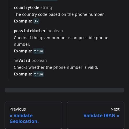
string
countryCode
The country code based on the phone number.
Example:
JP
boolean
possibleNumber
Checks if the given number is an possible phone
number.
Example:
true
boolean
isValid
Checks whether the phone number is valid.
Example:
true
Previous
Next
Validate
Validate IBAN
Geolocation.