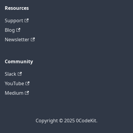
Resources
Support
Blog
Newsletter
Community
Slack
YouTube
Medium
Copyright © 2025 0CodeKit.