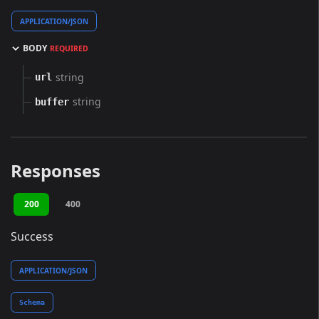
APPLICATION/JSON
BODY
REQUIRED
string
url
string
buffer
Responses
200
400
Success
APPLICATION/JSON
Schema