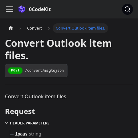
0CodeKit
Convert
Convert Outlook item files.
Convert Outlook item
files.
/convert/msgtojson
POST
Convert Outlook item files.
Request
HEADER PARAMETERS
string
ipaas