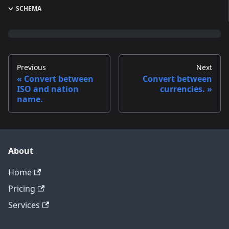
SCHEMA
Previous
Next
Convert between
Convert between
ISO and nation
currencies.
name.
About
Home
Pricing
Services