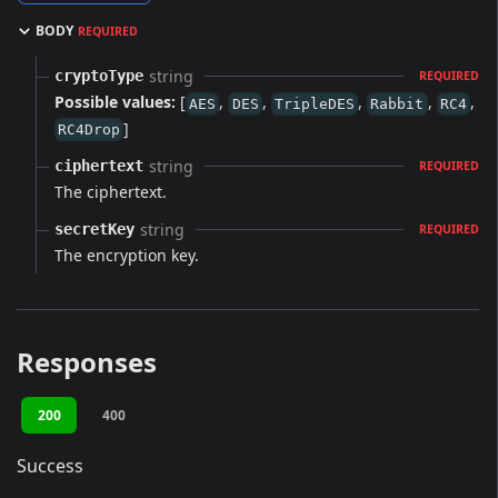
BODY
REQUIRED
string
cryptoType
REQUIRED
Possible values:
[
,
,
,
,
,
AES
DES
TripleDES
Rabbit
RC4
]
RC4Drop
string
ciphertext
REQUIRED
The ciphertext.
string
secretKey
REQUIRED
The encryption key.
Responses
200
400
Success