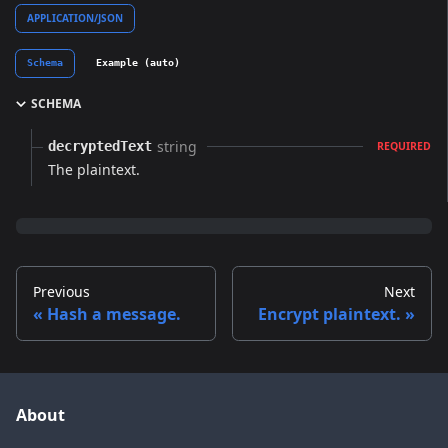
APPLICATION/JSON
Schema
Example (auto)
SCHEMA
string
decryptedText
REQUIRED
The plaintext.
Previous
Next
Hash a message.
Encrypt plaintext.
About