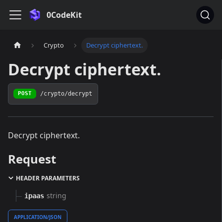
0CodeKit
Crypto
Decrypt ciphertext.
Decrypt ciphertext.
/crypto/decrypt
POST
Decrypt ciphertext.
Request
HEADER PARAMETERS
string
ipaas
APPLICATION/JSON