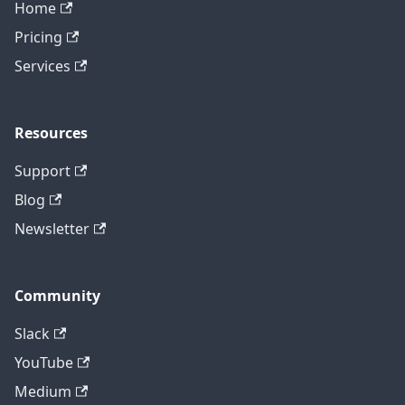
Home
Pricing
Services
Resources
Support
Blog
Newsletter
Community
Slack
YouTube
Medium