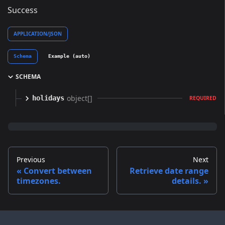
Success
APPLICATION/JSON
Schema
Example (auto)
SCHEMA
object[]
holidays
REQUIRED
Previous
Next
Convert between
Retrieve date range
timezones.
details.