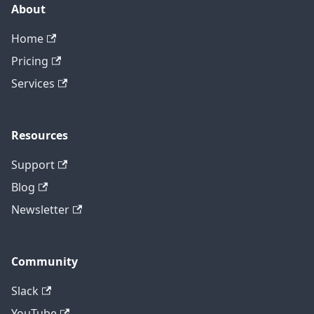
About
Home
Pricing
Services
Resources
Support
Blog
Newsletter
Community
Slack
YouTube