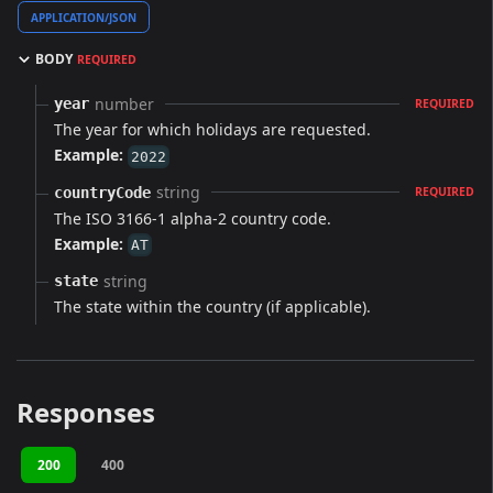
APPLICATION/JSON
BODY
REQUIRED
number
year
REQUIRED
The year for which holidays are requested.
Example:
2022
string
countryCode
REQUIRED
The ISO 3166-1 alpha-2 country code.
Example:
AT
string
state
The state within the country (if applicable).
Responses
200
400