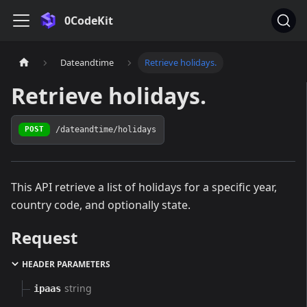
0CodeKit
Dateandtime
Retrieve holidays.
Retrieve holidays.
/dateandtime/holidays
POST
This API retrieve a list of holidays for a specific year,
country code, and optionally state.
Request
HEADER PARAMETERS
string
ipaas