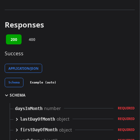
Responses
200
400
Success
APPLICATION/JSON
Schema
Example (auto)
SCHEMA
number
daysInMonth
REQUIRED
object
lastDayOfMonth
REQUIRED
object
firstDayOfMonth
REQUIRED