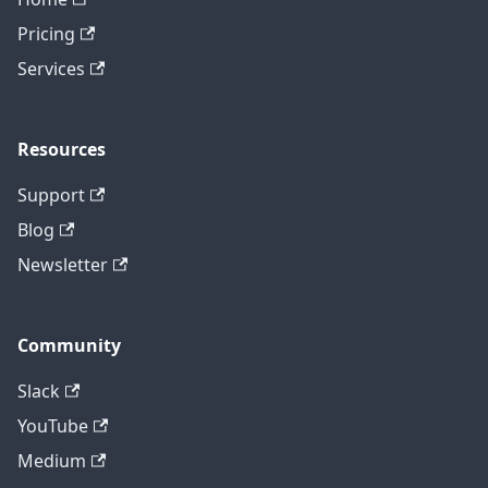
Pricing
Services
Resources
Support
Blog
Newsletter
Community
Slack
YouTube
Medium