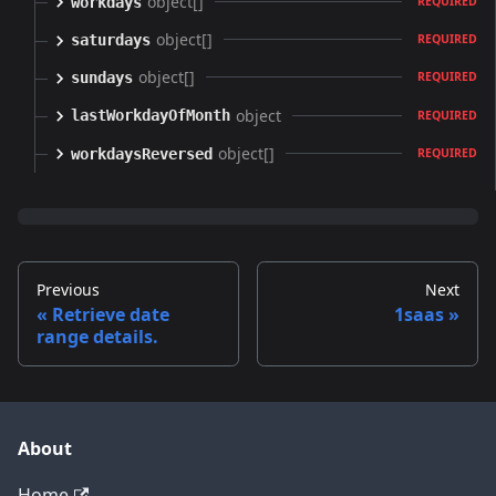
object[]
workdays
REQUIRED
object[]
saturdays
REQUIRED
object[]
sundays
REQUIRED
object
lastWorkdayOfMonth
REQUIRED
object[]
workdaysReversed
REQUIRED
Previous
Next
Retrieve date
1saas
range details.
About
Home