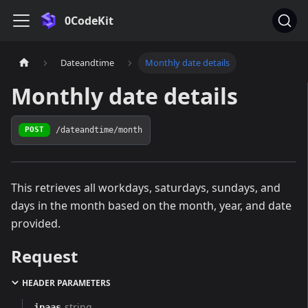
0CodeKit
Dateandtime
Monthly date details
Monthly date details
/dateandtime/month
POST
This retrieves all workdays, saturdays, sundays, and
days in the month based on the month, year, and date
provided.
Request
HEADER PARAMETERS
string
ipaas