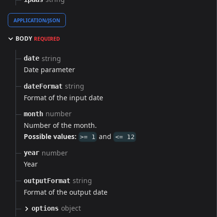
APPLICATION/JSON
BODY
REQUIRED
string
date
Date parameter
string
dateFormat
Format of the input date
number
month
Number of the month.
Possible values:
and
>= 1
<= 12
number
year
Year
string
outputFormat
Format of the output date
object
options