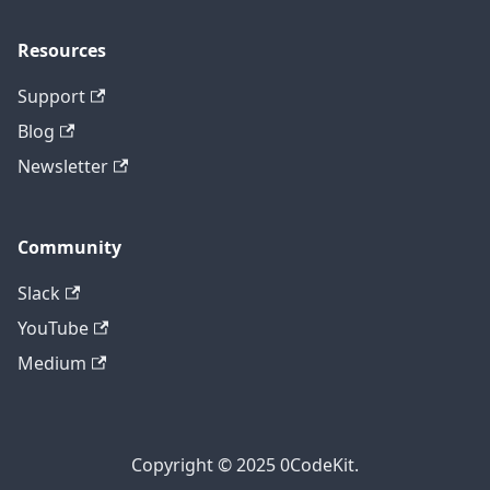
Resources
Support
Blog
Newsletter
Community
Slack
YouTube
Medium
Copyright © 2025 0CodeKit.