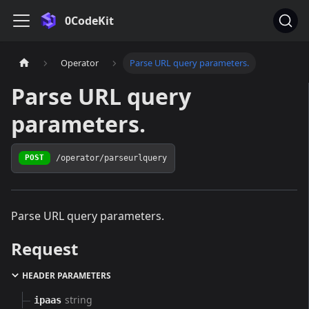
0CodeKit
Operator
Parse URL query parameters.
Parse URL query
parameters.
/operator/parseurlquery
POST
Parse URL query parameters.
Request
HEADER PARAMETERS
string
ipaas