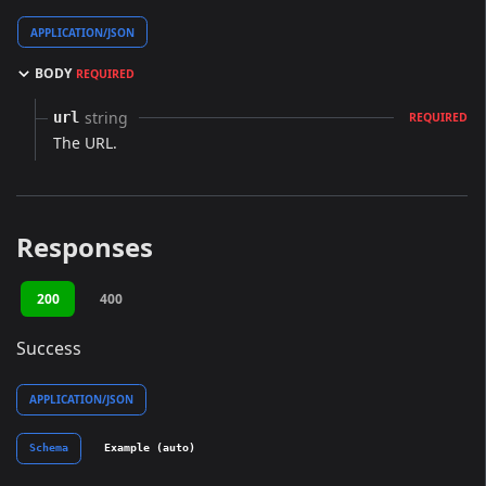
APPLICATION/JSON
BODY
REQUIRED
string
url
REQUIRED
The URL.
Responses
200
400
Success
APPLICATION/JSON
Schema
Example (auto)