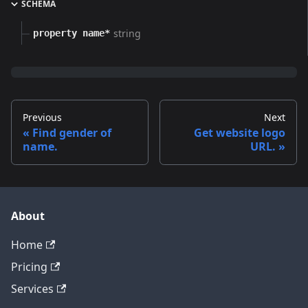
SCHEMA
string
property name*
Previous
Next
Find gender of
Get website logo
name.
URL.
About
Home
Pricing
Services