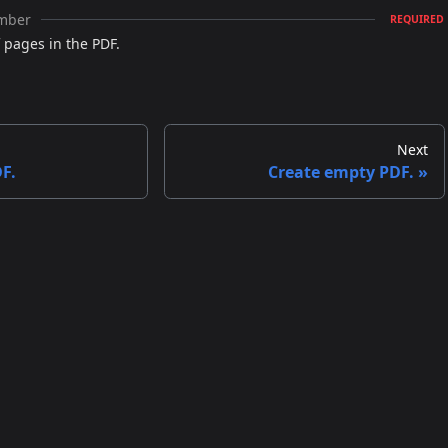
mber
REQUIRED
pages in the PDF.
Next
F.
Create empty PDF.