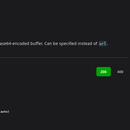
ase64-encoded buffer. Can be specified instead of
.
url
200
400
(auto)