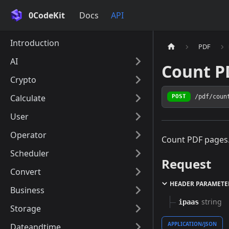
0CodeKit
Docs
API
Introduction
PDF
AI
Count P
Crypto
Calculate
/pdf/coun
POST
User
Operator
Count PDF pages
Scheduler
Request
Convert
HEADER PARAMETE
Business
string
ipaas
Storage
APPLICATION/JSON
Dateandtime