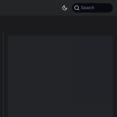
Search