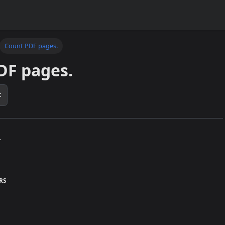
Count PDF pages.
DF pages.
t
.
RS