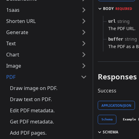
BODY
1saas
REQUIRED
Shorten URL
string
url
The PDF URL.
Generate
string
buffer
Text
The PDF as a B
Chart
Image
Responses
PDF
Draw image on PDF.
Success
Draw text on PDF.
APPLICATION/JSON
Edit PDF metadata.
Schema
Example 
Get PDF metadata.
SCHEMA
Add PDF pages.