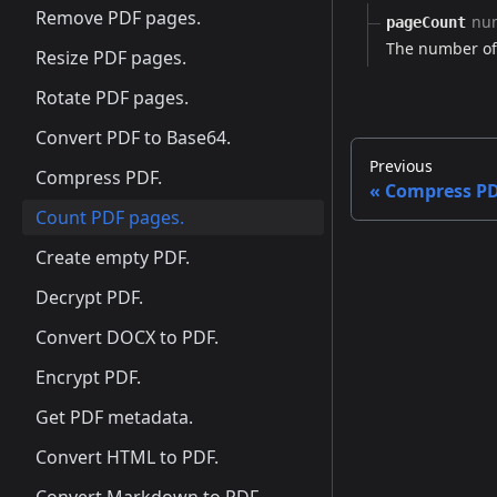
Remove PDF pages.
nu
pageCount
The number of 
Resize PDF pages.
Rotate PDF pages.
Convert PDF to Base64.
Previous
Compress PDF.
Compress PD
Count PDF pages.
Create empty PDF.
Decrypt PDF.
Convert DOCX to PDF.
Encrypt PDF.
Get PDF metadata.
Convert HTML to PDF.