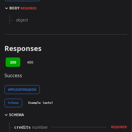
BODY
REQUIRED
object
Responses
200
400
Success
APPLICATION/JSON
Schema
Example (auto)
SCHEMA
number
credits
REQUIRED