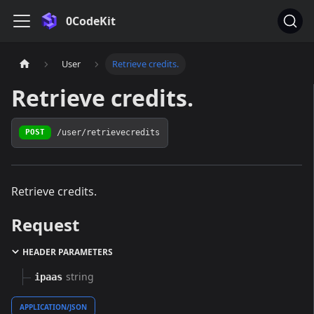
0CodeKit
User
Retrieve credits.
Retrieve credits.
/user/retrievecredits
POST
Retrieve credits.
Request
HEADER PARAMETERS
string
ipaas
APPLICATION/JSON