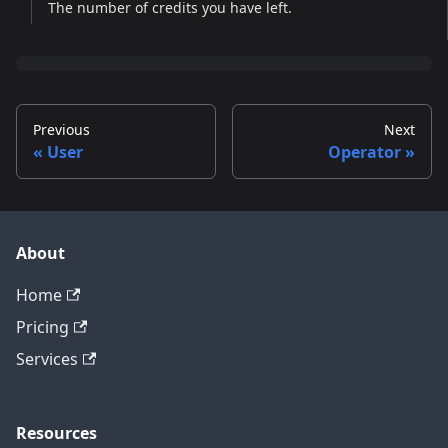
The number of credits you have left.
Previous
Next
User
Operator
About
Home
Pricing
Services
Resources