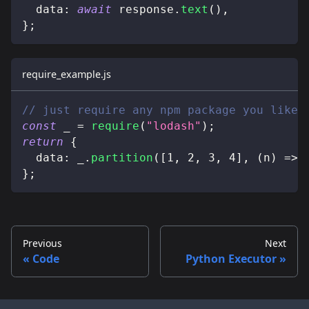
data
:
await
 response
.
text
(
)
,
}
;
require_example.js
// just require any npm package you like
const
 _ 
=
require
(
"lodash"
)
;
return
{
data
:
 _
.
partition
(
[
1
,
2
,
3
,
4
]
,
(
n
)
=>
 
}
;
Previous
Next
Code
Python Executor