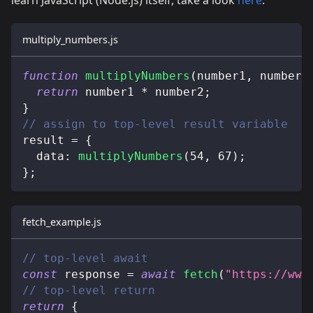
multiply_numbers.js
function
multiplyNumbers
(
number1
,
 number2
return
 number1 
*
 number2
;
}
// assign to top-level result variable
result 
=
{
data
:
multiplyNumbers
(
54
,
67
)
;
}
;
fetch_example.js
// top-level await
const
 response 
=
await
fetch
(
"https://www
// top-level return
return
{