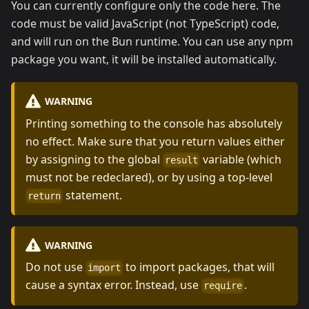
You can currently configure only the code here. The
code must be valid JavaScript (not TypeScript) code,
and will run on the Bun runtime. You can use any npm
package you want, it will be installed automatically.
WARNING
Printing something to the console has absolutely
no effect. Make sure that you return values either
by assigning to the global
variable (which
result
must not be redeclared), or by using a top-level
statement.
return
WARNING
Do not use
to import packages, that will
import
cause a syntax error. Instead, use
.
require