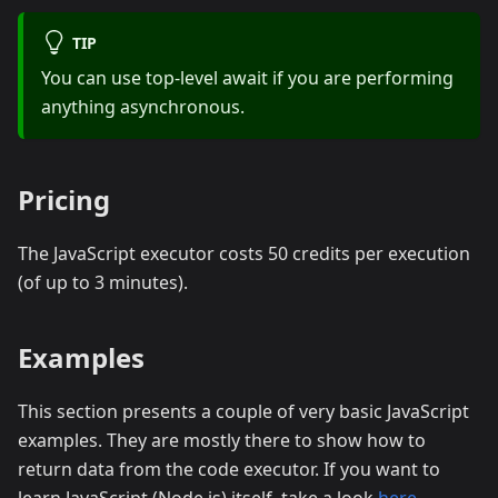
TIP
You can use top-level await if you are performing
anything asynchronous.
Pricing
The JavaScript executor costs 50 credits per execution
(of up to 3 minutes).
Examples
This section presents a couple of very basic JavaScript
examples. They are mostly there to show how to
return data from the code executor. If you want to
learn JavaScript (Node.js) itself, take a look
here
.