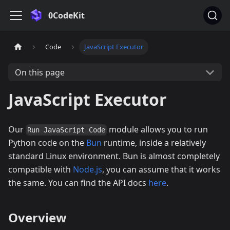
0CodeKit
Code
JavaScript Executor
On this page
JavaScript Executor
Our
module allows you to run
Run JavaScript Code
Python code on the
Bun
runtime, inside a relatively
standard Linux environment. Bun is almost completely
compatible with
Node.js
, you can assume that it works
the same. You can find the API docs
here
.
Overview