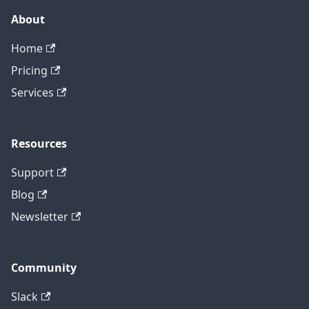
About
Home
Pricing
Services
Resources
Support
Blog
Newsletter
Community
Slack