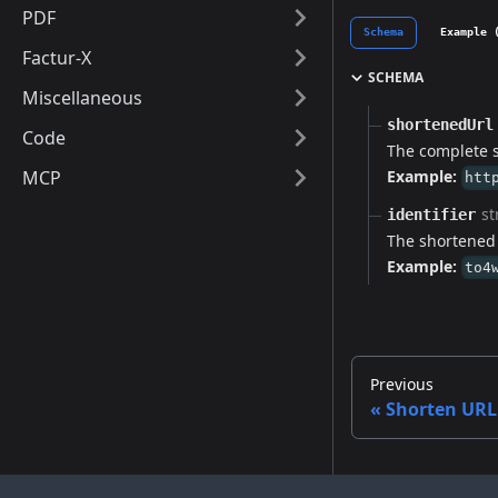
PDF
Schema
Example 
Factur-X
SCHEMA
Miscellaneous
shortenedUrl
Code
The complete 
MCP
Example:
htt
st
identifier
The shortened U
Example:
to4
Previous
Shorten URL