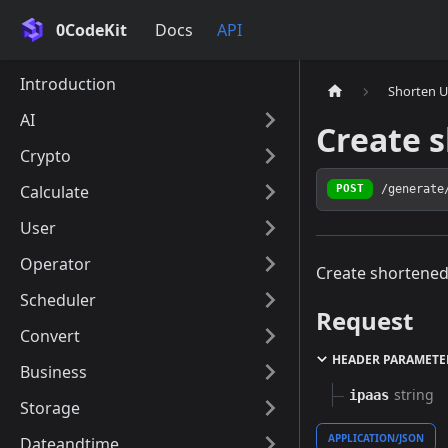
0CodeKit
Docs
API
Introduction
Shorten 
AI
Create 
Crypto
Calculate
/generate
POST
User
Operator
Create shortened
Scheduler
Request
Convert
HEADER PARAMETE
Business
string
ipaas
Storage
APPLICATION/JSON
Dateandtime