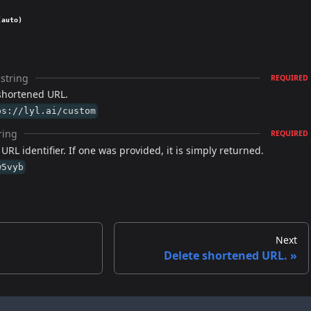
(auto)
string
REQUIRED
shortened URL.
ps://lyl.ai/custom
ring
REQUIRED
RL identifier. If one was provided, it is simply returned.
w5vyb
Next
Delete shortened URL.