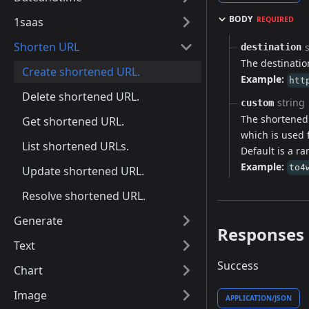
BODY
1saas
REQUIRED
Shorten URL
destination
The destinatio
Create shortened URL.
Example:
htt
Delete shortened URL.
string
custom
The shortened 
Get shortened URL.
which is used 
List shortened URLs.
Default is a ra
Example:
to4
Update shortened URL.
Resolve shortened URL.
Generate
Responses
Text
Success
Chart
Image
APPLICATION/JSON