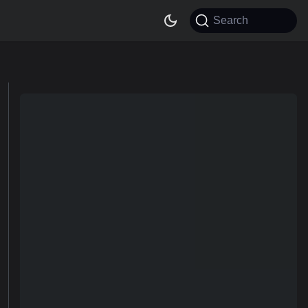
Search