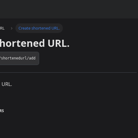
URL
Create shortened URL.
shortened URL.
/shortenedurl/add
 URL.
RS