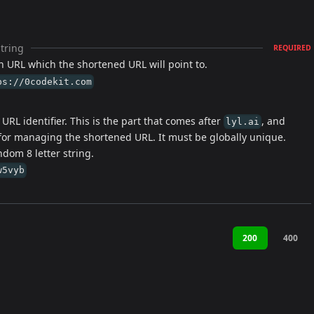
string
REQUIRED
n URL which the shortened URL will point to.
ps://0codekit.com
URL identifier. This is the part that comes after
, and
lyl.ai
for managing the shortened URL. It must be globally unique.
ndom 8 letter string.
w5vyb
200
400