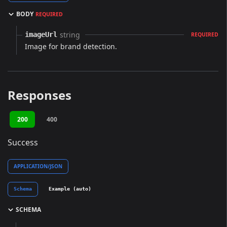
BODY
REQUIRED
string
imageUrl
REQUIRED
Image for brand detection.
Responses
200
400
Success
APPLICATION/JSON
Schema
Example (auto)
SCHEMA