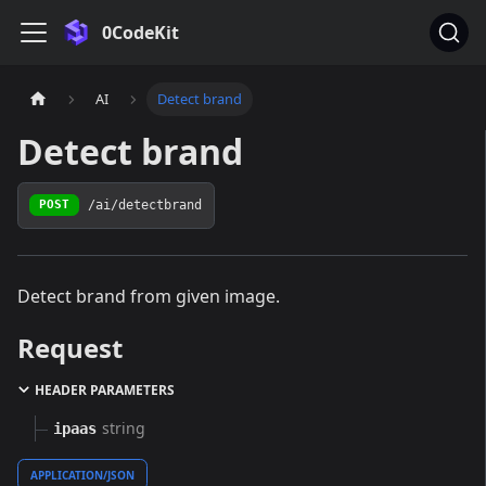
0CodeKit
AI
Detect brand
Detect brand
/ai/detectbrand
POST
Detect brand from given image.
Request
HEADER PARAMETERS
string
ipaas
APPLICATION/JSON