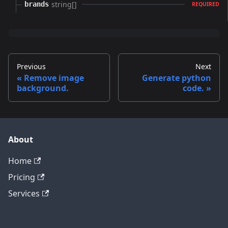
string[]
brands
REQUIRED
Previous
Next
Remove image
Generate python
background.
code.
About
Home
Pricing
Services