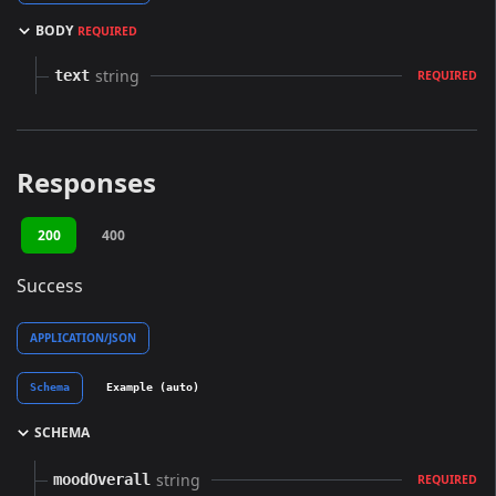
BODY
REQUIRED
string
text
REQUIRED
Responses
200
400
Success
APPLICATION/JSON
Schema
Example (auto)
SCHEMA
string
moodOverall
REQUIRED