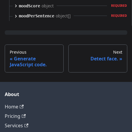
object
moodScore
REQUIRED
object[]
moodPerSentence
REQUIRED
Previous
Next
Generate
Detect face.
JavaScript code.
About
Home
Pricing
Services