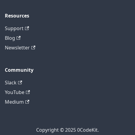
Resources
Support
Blog
Newsletter
Community
Slack
YouTube
Medium
Copyright © 2025 0CodeKit.