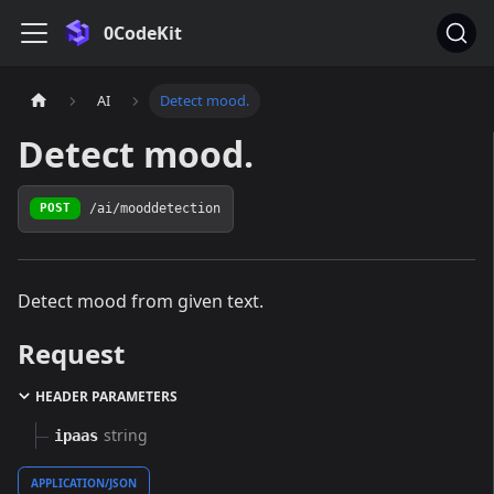
0CodeKit
AI
Detect mood.
Detect mood.
/ai/mooddetection
POST
Detect mood from given text.
Request
HEADER PARAMETERS
string
ipaas
APPLICATION/JSON