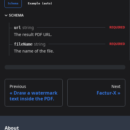
Schema
Example (auto)
SCHEMA
string
url
REQUIRED
The result PDF URL.
string
fileName
REQUIRED
The name of the file.
Previous
Next
Draw a watermark
Factur-X
text inside the PDF.
About