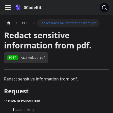
0CodeKit
PDF
Redact sensitive information from pdf.
Redact sensitive
information from pdf.
/ai/redact-pdf
POST
Redact sensitive information from pdf.
Request
HEADER PARAMETERS
string
ipaas