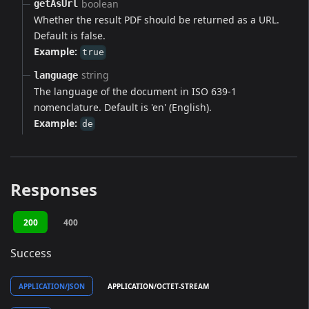
boolean
getAsUrl
Whether the result PDF should be returned as a URL.
Default is false.
Example:
true
string
language
The language of the document in ISO 639-1
nomenclature. Default is 'en' (English).
Example:
de
Responses
200
400
Success
APPLICATION/JSON
APPLICATION/OCTET-STREAM