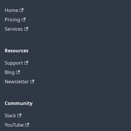
Home
Pricing
Services
Resources
Support
Blog
Newsletter
Community
Slack
YouTube