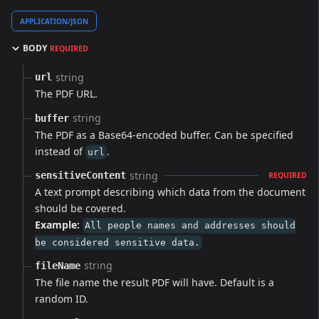
APPLICATION/JSON
BODY
REQUIRED
string
url
The PDF URL.
string
buffer
The PDF as a Base64-encoded buffer. Can be specified
instead of
.
url
string
sensitiveContent
REQUIRED
A text prompt describing which data from the document
should be covered.
Example:
All people names and addresses should
be considered sensitive data.
string
fileName
The file name the result PDF will have. Default is a
random ID.