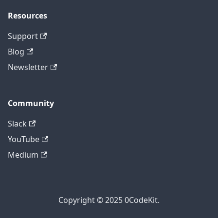
Resources
Support
Blog
Newsletter
Community
Slack
YouTube
Medium
Copyright © 2025 0CodeKit.