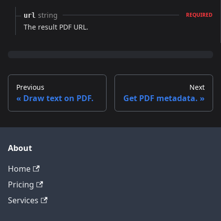
string
url
REQUIRED
The result PDF URL.
Previous
Next
Draw text on PDF.
Get PDF metadata.
About
Home
Pricing
Services