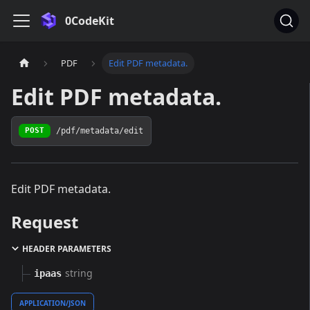
0CodeKit
PDF
Edit PDF metadata.
Edit PDF metadata.
/pdf/metadata/edit
POST
Edit PDF metadata.
Request
HEADER PARAMETERS
string
ipaas
APPLICATION/JSON