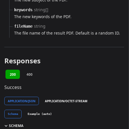
string[]
keywords
The new keywords of the PDF.
string
fileName
The file name of the result PDF. Default is a random ID.
Responses
200
400
Success
APPLICATION/JSON
APPLICATION/OCTET-STREAM
Schema
Example (auto)
SCHEMA