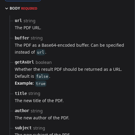
BODY
REQUIRED
string
url
The PDF URL.
string
buffer
The PDF as a Base64-encoded buffer. Can be specified
instead of
.
url
boolean
getAsUrl
Whether the result PDF should be returned as a URL.
Default is
.
false
Example:
true
string
title
The new title of the PDF.
string
author
The new author of the PDF.
string
subject
The new subject of the PDF.