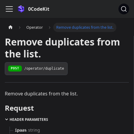
0CodeKit
Operator
Remove duplicates from the list.
Remove duplicates from
the list.
/operator/duplicate
POST
Remove duplicates from the list.
Request
HEADER PARAMETERS
string
ipaas