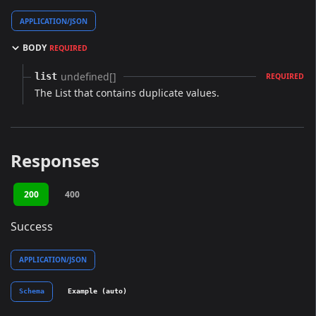
APPLICATION/JSON
BODY
REQUIRED
undefined[]
list
REQUIRED
The List that contains duplicate values.
Responses
200
400
Success
APPLICATION/JSON
Schema
Example (auto)