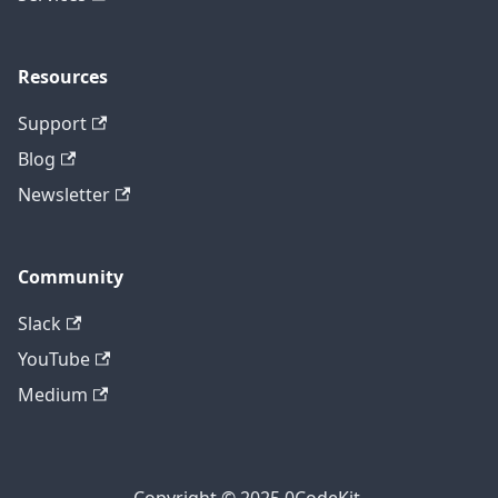
Resources
Support
Blog
Newsletter
Community
Slack
YouTube
Medium