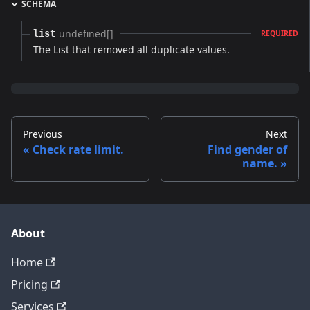
SCHEMA
undefined[]
list
REQUIRED
The List that removed all duplicate values.
Previous
Next
Check rate limit.
Find gender of
name.
About
Home
Pricing
Services