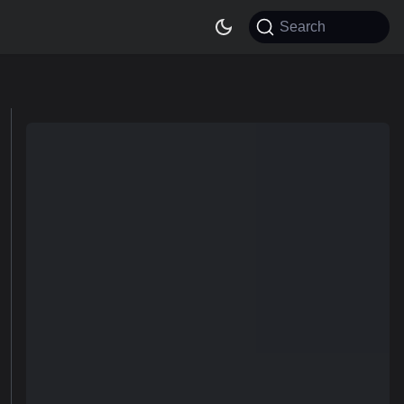
Search