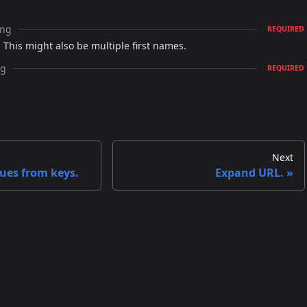
ing
REQUIRED
 This might also be multiple first names.
ng
REQUIRED
Next
ues from keys.
Expand URL.