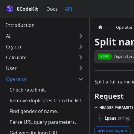
0CodeKit
Docs
API
Introduction
Operator
AI
Split na
Crypto
Calculate
/operator
POST
User
Operator
Split a full name 
Check rate limit.
Request
Remove duplicates from the list.
HEADER PARAMETE
Find gender of name.
string
ipaas
Parse URL query parameters.
APPLICATION/JSON
Get website logo URL.