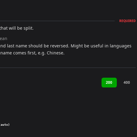
REQUIRED
hat will be split.
lean
and last name should be reversed. Might be useful in languages
 name comes first, e.g. Chinese.
200
400
(auto)