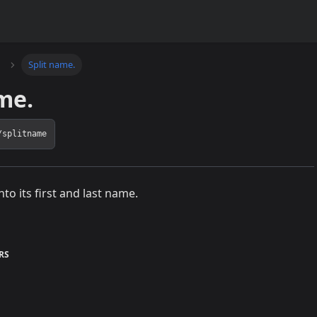
Split name.
me.
/splitname
into its first and last name.
RS