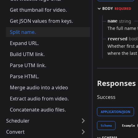
BODY
Get thumbnail for video.
REQUIRED
Get JSON values from keys.
string
name
The full name t
Split name.
boo
reversed
Expand URL.
Whether first 
where the last
Build UTM link.
Parse UTM link.
Parse HTML.
Responses
Merge audio into a video
Success
Extract audio from video.
Concatenate audio files.
APPLICATION/JSON
Scheduler
Schema
Example 
Convert
SCHEMA