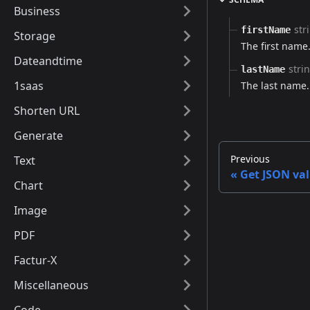
Business
str
firstName
Storage
The first name.
Dateandtime
stri
lastName
1saas
The last name.
Shorten URL
Generate
Previous
Text
Get JSON val
Chart
Image
PDF
Factur-X
Miscellaneous